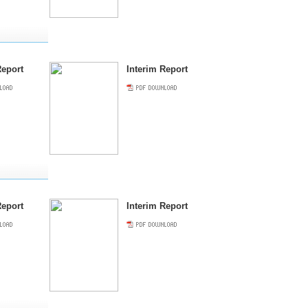
eport
Interim Report
eport
Interim Report