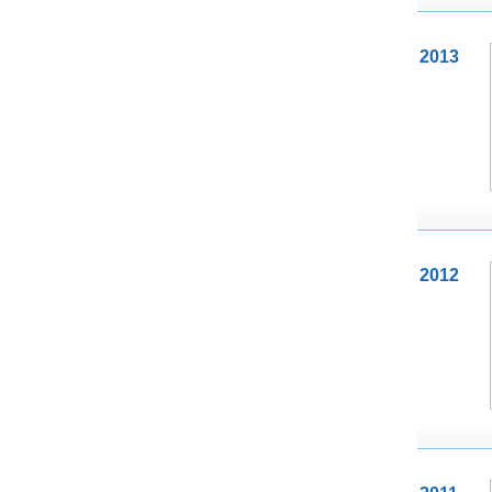
2013
2012