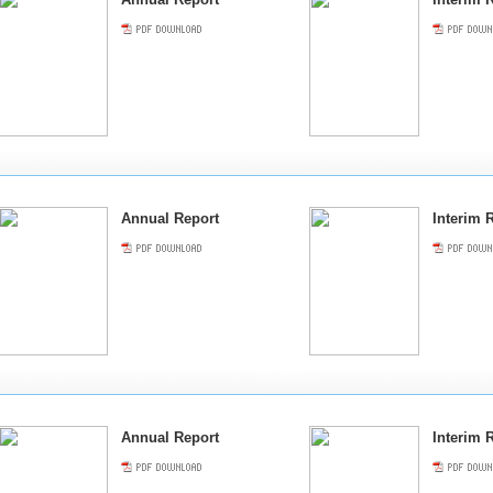
Annual Report
Interim 
Annual Report
Interim 