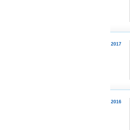
2017
2016