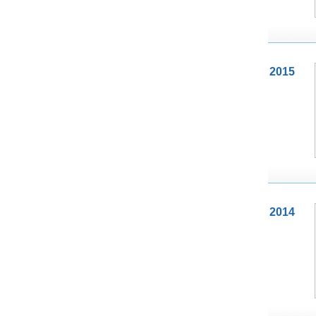
2015
2014