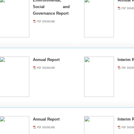
Environmental,
Annual R
Social and
Governance Report
Annual Report
Interim 
Annual Report
Interim 