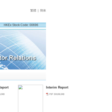
繁體
|
簡体
HKEx Stock Code: 00696
eport
Interim Report