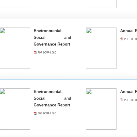
Environmental,
Annual R
Social and
Governance Report
Environmental,
Annual R
Social and
Governance Report