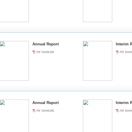
Annual Report
Interim 
Annual Report
Interim 