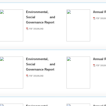
Environmental,
Annual R
Social and
Governance Report
Environmental,
Annual R
Social and
Governance Report