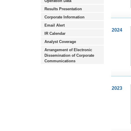
Operation Data
Results Presentation
Corporate Information
Email Alert
2024
IR Calendar
Analyst Coverage
Arrangement of Electronic
Dissemination of Corporate
Communications
2023