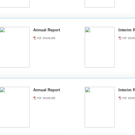
Annual Report
Interim 
Annual Report
Interim 