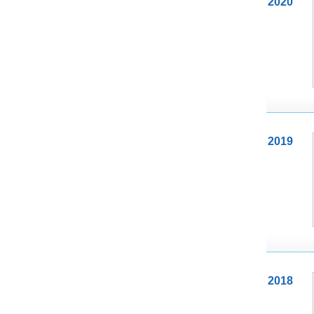
2020
2019
2018