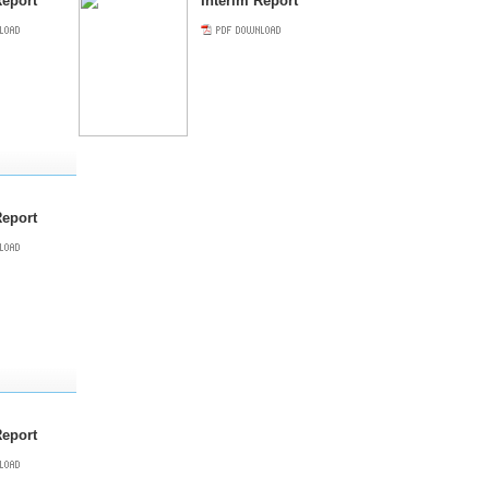
eport
Interim Report
Report
Report