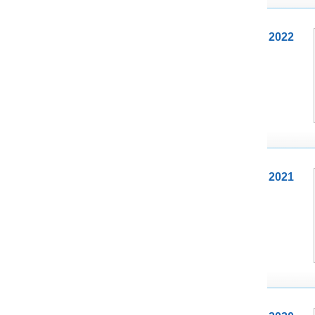
2022
2021