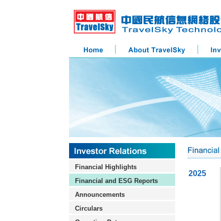
Financial Highlights
2025
Financial and ESG Reports
Announcements
Circulars