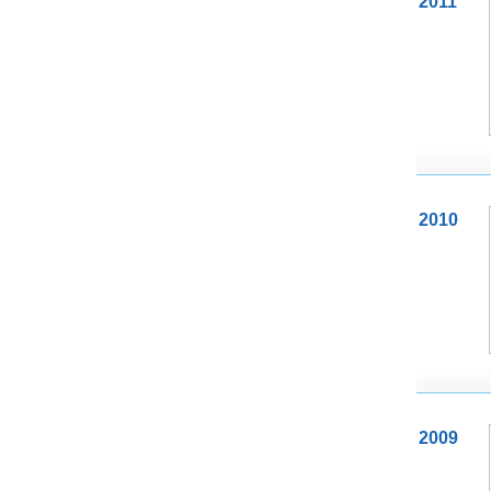
2011
2010
2009