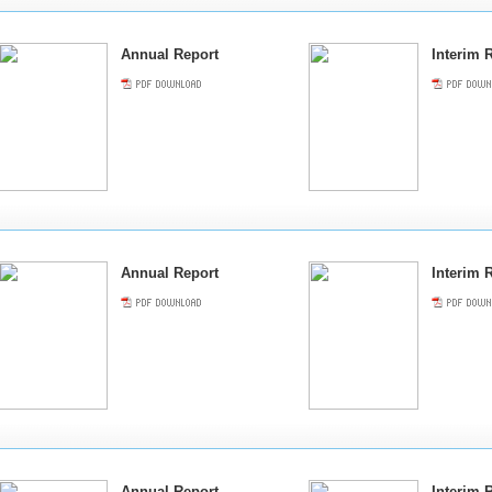
Annual Report
Interim 
Annual Report
Interim 
Annual Report
Interim 