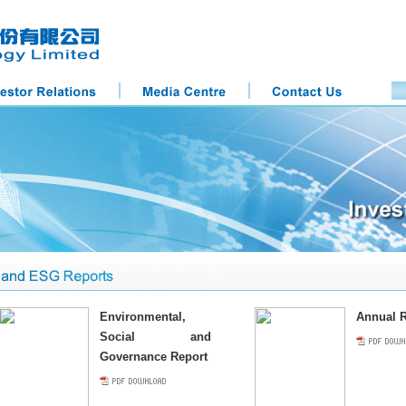
Environmental,
Annual R
Social and
Governance Report