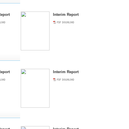
eport
Interim Report
eport
Interim Report